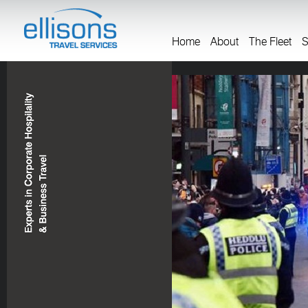
Home
About
The Fleet
S