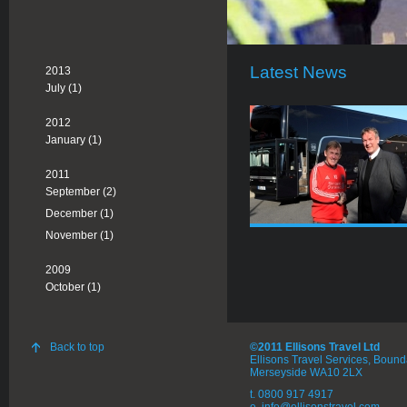
Latest News
2013
July (1)
2012
January (1)
2011
September (2)
December (1)
November (1)
2009
October (1)
Back to top
©2011 Ellisons Travel Ltd
Ellisons Travel Services, Boun
Merseyside WA10 2LX
t. 0800 917 4917