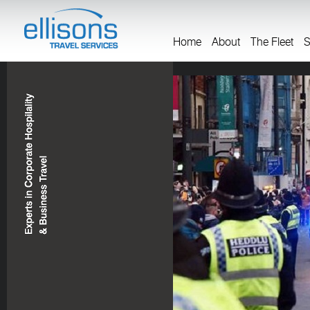
Home
About
The Fleet
S