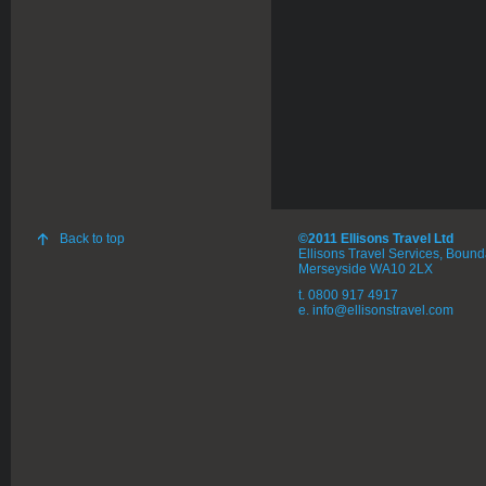
Back to top
©2011 Ellisons Travel Ltd
Ellisons Travel Services, Boun
Merseyside WA10 2LX
t. 0800 917 4917
e. info@ellisonstravel.com