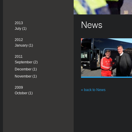
2013
News
July (1)
2012
January (1)
2011
September (2)
December (1)
November (1)
2009
« back to News
October (1)